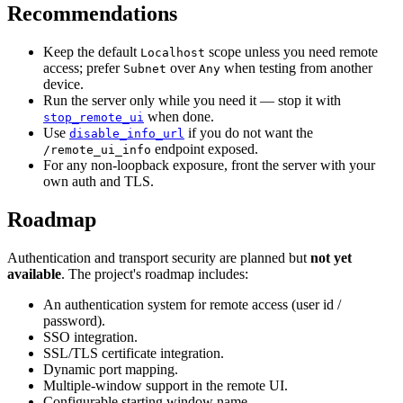
Recommendations
Keep the default
scope unless you need remote
Localhost
access; prefer
over
when testing from another
Subnet
Any
device.
Run the server only while you need it — stop it with
when done.
stop_remote_ui
Use
if you do not want the
disable_info_url
endpoint exposed.
/remote_ui_info
For any non-loopback exposure, front the server with your
own auth and TLS.
Roadmap
Authentication and transport security are planned but
not yet
available
. The project's roadmap includes:
An authentication system for remote access (user id /
password).
SSO integration.
SSL/TLS certificate integration.
Dynamic port mapping.
Multiple-window support in the remote UI.
Configurable starting window name.