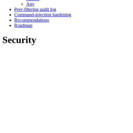
Any
Peer-filtering audit log
Command-injection hardening
Recommendations
Roadmap
Security