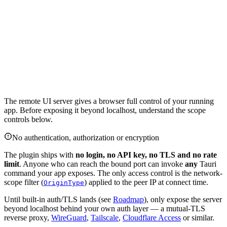
The remote UI server gives a browser full control of your running
app. Before exposing it beyond localhost, understand the scope
controls below.
No authentication, authorization or encryption
The plugin ships with
no login, no API key, no TLS and no rate
limit
. Anyone who can reach the bound port can invoke
any
Tauri
command your app exposes. The only access control is the network-
scope filter (
) applied to the peer IP at connect time.
OriginType
Until built-in auth/TLS lands (see
Roadmap
), only expose the server
beyond localhost behind your own auth layer — a mutual-TLS
reverse proxy,
WireGuard
,
Tailscale
,
Cloudflare Access
or similar.