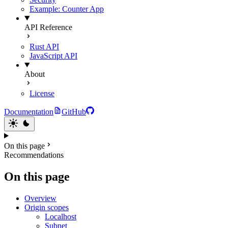
Example: Counter App
API Reference
Rust API
JavaScript API
About
License
Documentation
GitHub
On this page
Recommendations
On this page
Overview
Origin scopes
Localhost
Subnet