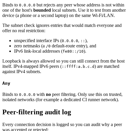
Binds to
but rejects any peer whose address is not within
0.0.0.0
one of the host's
bounded
local subnets. Use it to test from another
device (a phone or a second laptop) on the same Wi-Fi/LAN.
The subnet check ignores entries that would match everyone and
offer no real restriction:
unspecified interface IPs (
,
),
0.0.0.0
::
zero netmasks (a
default-route entry), and
/0
IPv6 link-local addresses (
).
fe80::/10
Loopback is always allowed so you can still connect from the host
itself. IPv4-mapped IPv6 peers (
) are matched
::ffff:a.b.c.d
against IPv4 subnets.
Any
Binds to
with
no
peer filtering. Only use this on trusted,
0.0.0.0
isolated networks (for example a dedicated CI runner network).
Peer-filtering audit log
Every connection decision is logged so you can audit why a peer
was accepted or rejected: