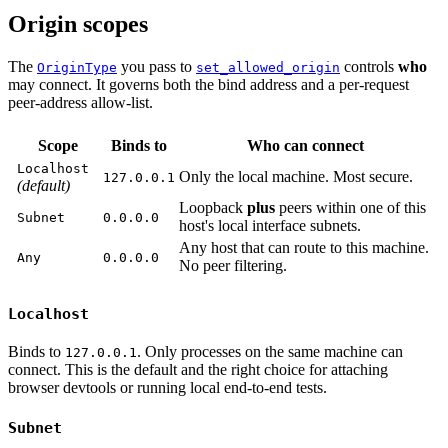
Origin scopes
The
you pass to
controls
who
OriginType
set_allowed_origin
may connect. It governs both the bind address and a per-request
peer-address allow-list.
Scope
Binds to
Who can connect
Localhost
Only the local machine. Most secure.
127.0.0.1
(default)
Loopback
plus
peers within one of this
Subnet
0.0.0.0
host's local interface subnets.
Any host that can route to this machine.
Any
0.0.0.0
No peer filtering.
Localhost
Binds to
. Only processes on the same machine can
127.0.0.1
connect. This is the default and the right choice for attaching
browser devtools or running local end-to-end tests.
Subnet