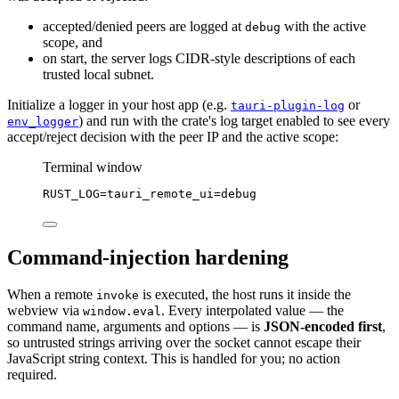
accepted/denied peers are logged at
with the active
debug
scope, and
on start, the server logs CIDR-style descriptions of each
trusted local subnet.
Initialize a logger in your host app (e.g.
or
tauri-plugin-log
) and run with the crate's log target enabled to see every
env_logger
accept/reject decision with the peer IP and the active scope:
Terminal window
RUST_LOG
=
tauri_remote_ui
=
debug
Command-injection hardening
When a remote
is executed, the host runs it inside the
invoke
webview via
. Every interpolated value — the
window.eval
command name, arguments and options — is
JSON-encoded first
,
so untrusted strings arriving over the socket cannot escape their
JavaScript string context. This is handled for you; no action
required.