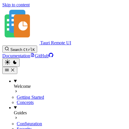
Skip to content
Tauri Remote UI
Search
Ctrl
K
Documentation
GitHub
Welcome
Getting Started
Concepts
Guides
Configuration
Security