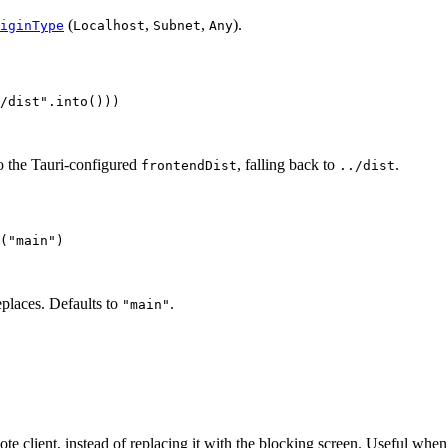
(
,
,
).
iginType
Localhost
Subnet
Any
/dist
"
.
into
()))
 to the Tauri-configured
, falling back to
.
frontendDist
../dist
(
"
main
"
)
places. Defaults to
.
"main"
mote client, instead of replacing it with the blocking screen. Useful whe