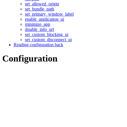
set_allowed_origin
set_bundle_path
set_primary_window_label
enable_application_ui
minimize_app
disable_info_url
set_custom_blocking_ui
set_custom_disconnect_ui
Reading configuration back
Configuration