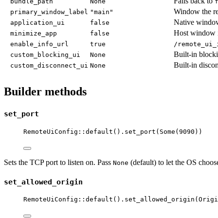
Falls back to
bundle_path
None
Window the re
primary_window_label
"main"
Native window
application_ui
false
Host window 
minimize_app
false
enable_info_url
true
/remote_ui_
Built-in block
custom_blocking_ui
None
Built-in disco
custom_disconnect_ui
None
Builder methods
set_port
RemoteUiConfig
::
default
()
.
set_port
(Some(
9090
))
Sets the TCP port to listen on. Pass
(default) to let the OS choos
None
set_allowed_origin
RemoteUiConfig
::
default
()
.
set_allowed_origin
(Origi