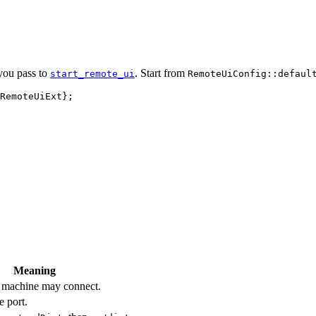
 you pass to
. Start from
start_remote_ui
RemoteUiConfig::defaul
RemoteUiExt};
Meaning
l machine may connect.
e port.