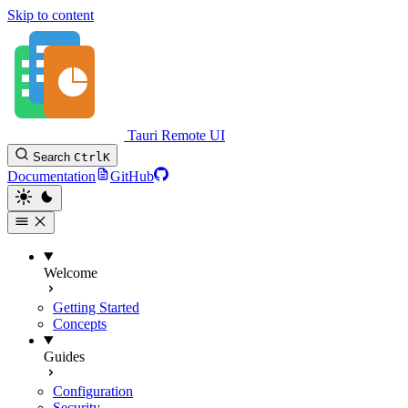
Skip to content
Tauri Remote UI
Search
Ctrl
K
Documentation
GitHub
Welcome
Getting Started
Concepts
Guides
Configuration
Security