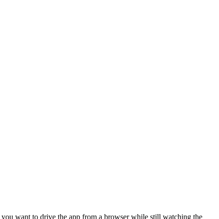
n you want to drive the app from a browser while still watching the