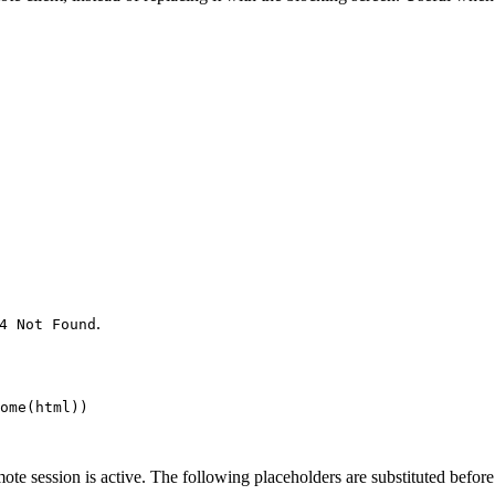
.
4 Not Found
ome(
html
))
session is active. The following placeholders are substituted before 