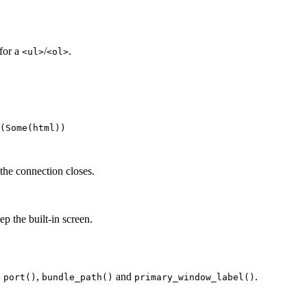
for a
/
.
<ul>
<ol>
(Some(
html
))
he connection closes.
ep the built-in screen.
,
,
and
.
port()
bundle_path()
primary_window_label()