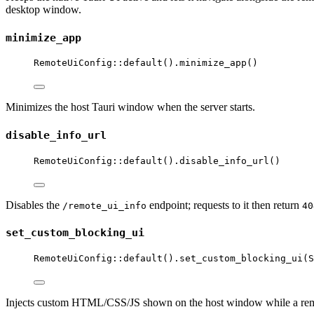
desktop window.
minimize_app
RemoteUiConfig
::
default
()
.
minimize_app
()
Minimizes the host Tauri window when the server starts.
disable_info_url
RemoteUiConfig
::
default
()
.
disable_info_url
()
Disables the
endpoint; requests to it then return
/remote_ui_info
40
set_custom_blocking_ui
RemoteUiConfig
::
default
()
.
set_custom_blocking_ui
(S
Injects custom HTML/CSS/JS shown on the host window while a remote 