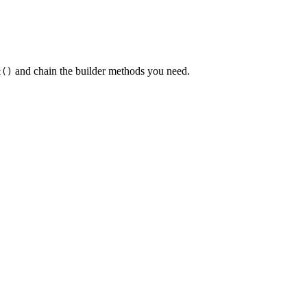
and chain the builder methods you need.
t()