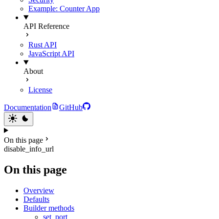
Example: Counter App
API Reference
Rust API
JavaScript API
About
License
Documentation
GitHub
On this page
disable_info_url
On this page
Overview
Defaults
Builder methods
set_port