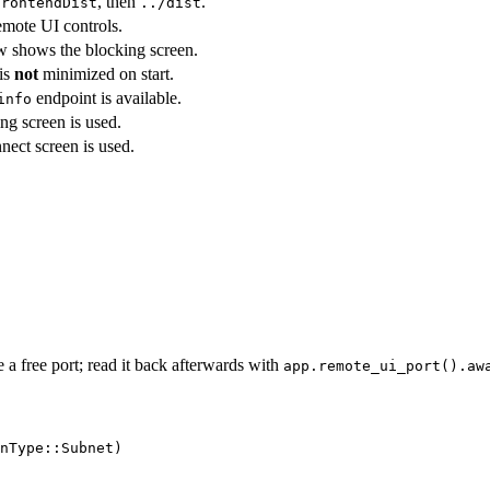
, then
.
frontendDist
../dist
mote UI controls.
 shows the blocking screen.
is
not
minimized on start.
endpoint is available.
info
ing screen is used.
nnect screen is used.
e a free port; read it back afterwards with
app.remote_ui_port().aw
nType
::
Subnet)