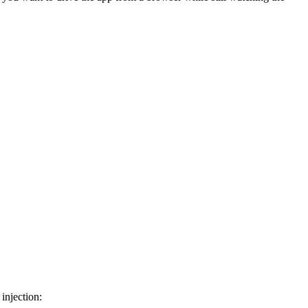
injection: