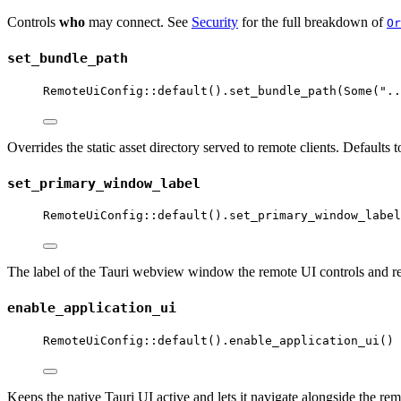
Controls
who
may connect. See
Security
for the full breakdown of
Or
set_bundle_path
RemoteUiConfig
::
default
()
.
set_bundle_path
(Some(
"
..
Overrides the static asset directory served to remote clients. Defaults
set_primary_window_label
RemoteUiConfig
::
default
()
.
set_primary_window_label
The label of the Tauri webview window the remote UI controls and re
enable_application_ui
RemoteUiConfig
::
default
()
.
enable_application_ui
()
Keeps the native Tauri UI active and lets it navigate alongside the re