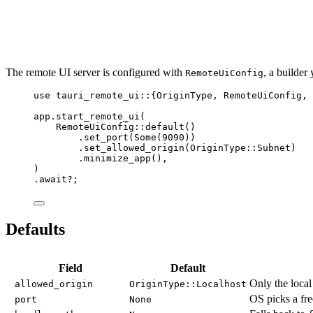
The remote UI server is configured with
, a builder
RemoteUiConfig
use
 tauri_remote_ui
::
{OriginType, RemoteUiConfig, 
app
.
start_remote_ui
(
RemoteUiConfig
::
default
()
.
set_port
(Some(
9090
))
.
set_allowed_origin
(OriginType
::
Subnet)
.
minimize_app
(),
)
.
await
?
;
Defaults
Field
Default
Only the loca
allowed_origin
OriginType::Localhost
OS picks a fre
port
None