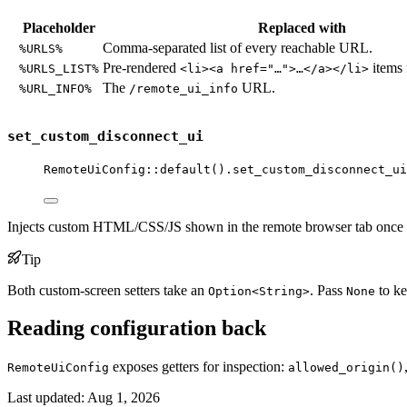
Placeholder
Replaced with
Comma-separated list of every reachable URL.
%URLS%
Pre-rendered
items 
%URLS_LIST%
<li><a href="…">…</a></li>
The
URL.
%URL_INFO%
/remote_ui_info
set_custom_disconnect_ui
RemoteUiConfig
::
default
()
.
set_custom_disconnect_ui
Injects custom HTML/CSS/JS shown in the remote browser tab once t
Tip
Both custom-screen setters take an
. Pass
to ke
Option<String>
None
Reading configuration back
exposes getters for inspection:
RemoteUiConfig
allowed_origin()
Last updated:
Aug 1, 2026