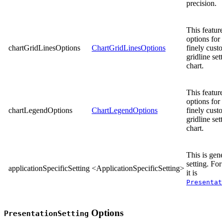
precision.
This feature
options for 
chartGridLinesOptions
ChartGridLinesOptions
finely cust
gridline set
chart.
This feature
options for 
chartLegendOptions
ChartLegendOptions
finely cust
gridline set
chart.
This is gene
setting. Fo
applicationSpecificSetting
<ApplicationSpecificSetting>
it is
Presentat
Options
PresentationSetting