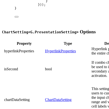
}
}));
}
Options
ChartSetting<G.PresentationSetting>
Property
Type
De
Hyperlink p
hyperlinkProperties
HyperlinkProperties
the entire c
If combo ch
be used to 
isSecond
bool
secondary 
activation.
This settin
users to cu
the input ch
chartDataSetting
ChartDataSetting
range and 
cell labels 