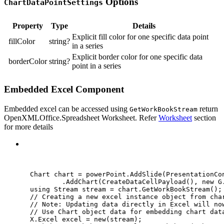
Options
ChartDataPointSettings
Property
Type
Details
Explicit fill color for one specific data point
fillColor
string?
in a series
Explicit border color for one specific data
borderColor
string?
point in a series
Embedded Excel Component
Embedded excel can be accessed using
return
GetWorkBookStream
OpenXMLOffice.Spreadsheet Worksheet. Refer
Worksheet
section
for more details
C#
Chart chart 
=
powerPoint
.
AddSlide
(
PresentationCo
.
AddChart
(
CreateDataCellPayload
(), 
new
 G
using
Stream
stream
=
chart
.
GetWorkBookStream
();
// Creating a new excel instance object from cha
// Note: Updating data directly in Excel will no
// Use Chart object data for embedding chart dat
X
.
Excel excel 
=
new
(stream);