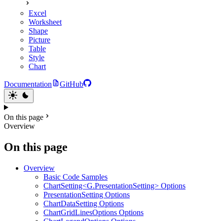
Excel
Worksheet
Shape
Picture
Table
Style
Chart
Documentation
GitHub
On this page
Overview
On this page
Overview
Basic Code Samples
ChartSetting<G.PresentationSetting> Options
PresentationSetting Options
ChartDataSetting Options
ChartGridLinesOptions Options