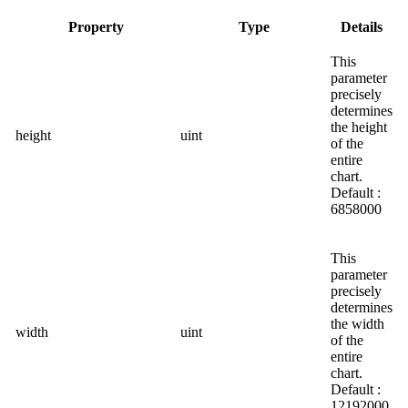
Property
Type
Details
This
parameter
precisely
determines
the height
height
uint
of the
entire
chart.
Default :
6858000
This
parameter
precisely
determines
the width
width
uint
of the
entire
chart.
Default :
12192000