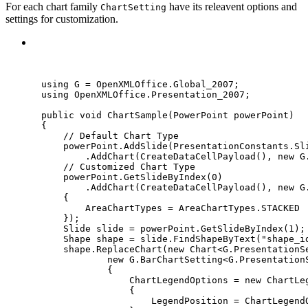
For each chart family
have its releavent options and
ChartSetting
settings for customization.
C#
using
 G 
=
 OpenXMLOffice
.
Global_2007;
using
OpenXMLOffice
.
Presentation_2007
;
public
void
ChartSample
(PowerPoint powerPoint)
{
// Default Chart Type
powerPoint
.
AddSlide
(
PresentationConstants
.
Sl
.
AddChart
(
CreateDataCellPayload
(), 
new
 G
// Customized Chart Type
powerPoint
.
GetSlideByIndex
(
0
)
.
AddChart
(
CreateDataCellPayload
(), 
new
 G
{
AreaChartTypes 
=
AreaChartTypes
.
STACKED
});
Slide slide 
=
powerPoint
.
GetSlideByIndex
(
1
);
Shape shape 
=
slide
.
FindShapeByText
(
"
shape_i
shape
.
ReplaceChart
(
new
 Chart<G
.
PresentationS
new
 G
.
BarChartSetting<G
.
Presentation
{
ChartLegendOptions 
=
new
 ChartLe
{
LegendPosition 
=
ChartLegend