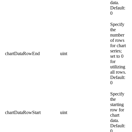
data.
Default:
0
Specify
the
number
of rows
for chart
series;
chartDataRowEnd
uint
set to 0
for
utilizing
all rows.
Default:
0
Specify
the
starting
row for
chartDataRowStart
uint
chart
data.
Default:
0