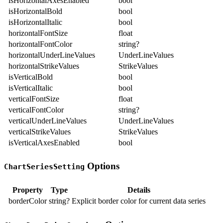
isHorizontalAxesEnabled
bool
isHorizontalBold
bool
isHorizontalItalic
bool
horizontalFontSize
float
horizontalFontColor
string?
horizontalUnderLineValues
UnderLineValues
horizontalStrikeValues
StrikeValues
isVerticalBold
bool
isVerticalItalic
bool
verticalFontSize
float
verticalFontColor
string?
verticalUnderLineValues
UnderLineValues
verticalStrikeValues
StrikeValues
isVerticalAxesEnabled
bool
Options
ChartSeriesSetting
Property
Type
Details
borderColor
string?
Explicit border color for current data series