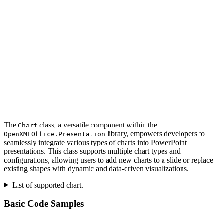
The
class, a versatile component within the
Chart
library, empowers developers to
OpenXMLOffice.Presentation
seamlessly integrate various types of charts into PowerPoint
presentations. This class supports multiple chart types and
configurations, allowing users to add new charts to a slide or replace
existing shapes with dynamic and data-driven visualizations.
List of supported chart.
Basic Code Samples