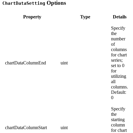
Options
ChartDataSetting
Property
Type
Details
Specify
the
number
of
columns
for chart
series;
chartDataColumnEnd
uint
set to 0
for
utilizing
all
columns.
Default:
0
Specify
the
starting
column
chartDataColumnStart
uint
for chart