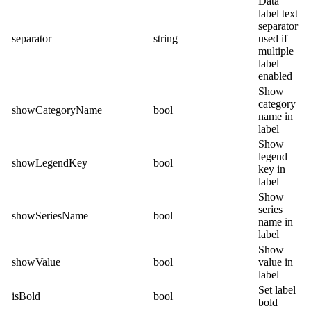
Data
label text
separator
separator
string
used if
multiple
label
enabled
Show
category
showCategoryName
bool
name in
label
Show
legend
showLegendKey
bool
key in
label
Show
series
showSeriesName
bool
name in
label
Show
showValue
bool
value in
label
Set label
isBold
bool
bold