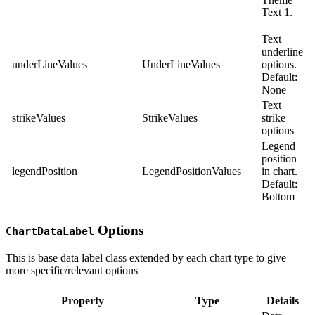
Text 1.
Text
underline
underLineValues
UnderLineValues
options.
Default:
None
Text
strikeValues
StrikeValues
strike
options
Legend
position
legendPosition
LegendPositionValues
in chart.
Default:
Bottom
Options
ChartDataLabel
This is base data label class extended by each chart type to give
more specific/relevant options
Property
Type
Details