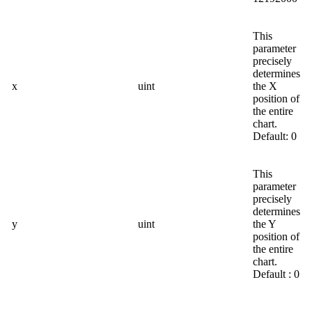
This
parameter
precisely
determines
x
uint
the X
position of
the entire
chart.
Default: 0
This
parameter
precisely
determines
y
uint
the Y
position of
the entire
chart.
Default : 0