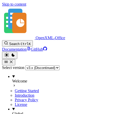
Skip to content
OpenXML-Office
Search
Ctrl
K
Documentation
GitHub
Select version
Welcome
Getting Started
Introduction
Privacy Policy
License
Global