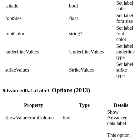
Set label
isItalic
bool
italic
Set label
fontSize
float
font size
Set label
fontColor
string?
font
color
Set label
underLineValues
UnderLineValues
underline
type
Set label
strikeValues
StrikeValues
strike
type
Options (2013)
AdvancedDataLabel
Property
Type
Details
Show
showValueFromColumn
bool
Advanced
data label
This option