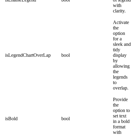
with
clarity.
Activate
the
option
for a
sleek and
tidy
isLegendChartOverLap
bool
display
by
allowing
the
legends
to
overlap.
Provide
the
option to
set text
isBold
bool
in a bold
format
with