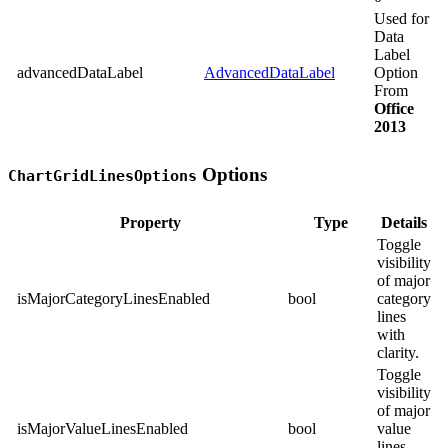
Used for
Data
Label
advancedDataLabel
AdvancedDataLabel
Option
From
Office
2013
Options
ChartGridLinesOptions
Property
Type
Details
Toggle
visibility
of major
isMajorCategoryLinesEnabled
bool
category
lines
with
clarity.
Toggle
visibility
of major
isMajorValueLinesEnabled
bool
value
lines