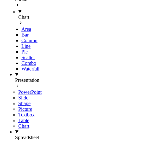
Chart
Area
Bar
Column
Line
Pie
Scatter
Combo
Waterfall
Presentation
PowerPoint
Slide
Shape
Picture
Textbox
Table
Chart
Spreadsheet