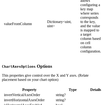
allows
configuring a
key map
where series
corresponds
Dictionary<uint,
to the key,
valueFromColumn
uint>
and the value
is mapped to
a target
column based
on cell
column
configuration.
Options
ChartAxesOptions
This properties give control over the X and Y axes. (Relate
placement based on your chart option)
Property
Type
Details
invertVerticalAxesOrder
string?
invertHorizontalAxesOrder
string?