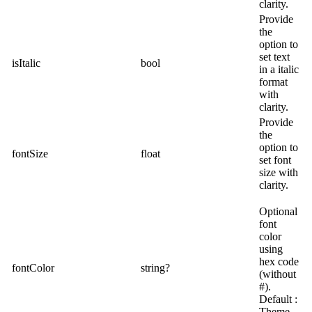
clarity.
Provide
the
option to
set text
isItalic
bool
in a italic
format
with
clarity.
Provide
the
option to
fontSize
float
set font
size with
clarity.
Optional
font
color
using
hex code
fontColor
string?
(without
#).
Default :
Theme