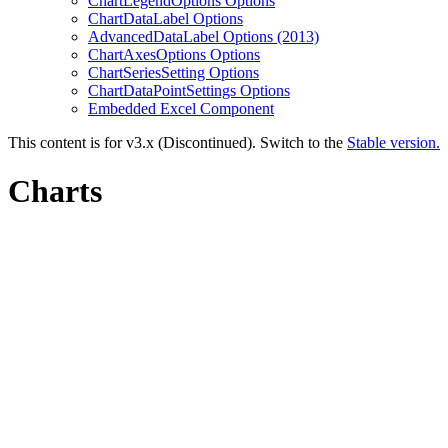
ChartLegendOptions Options
ChartDataLabel Options
AdvancedDataLabel Options (2013)
ChartAxesOptions Options
ChartSeriesSetting Options
ChartDataPointSettings Options
Embedded Excel Component
This content is for v3.x (Discontinued). Switch to the
Stable version.
Charts