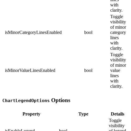
with
clarity.
Toggle
visibility
of minor
isMinorCategoryLinesEnabled
bool
category
lines
with
clarity.
Toggle
visibility
of minor
isMinorValueLinesEnabled
bool
value
lines
with
clarity.
Options
ChartLegendOptions
Property
Type
Details
Toggle
visibility
isEnableLegend
bool
of legend