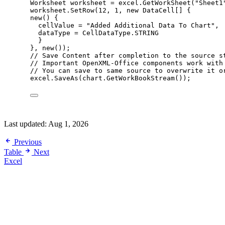
Worksheet worksheet 
=
excel
.
GetWorkSheet
(
"
Sheet1
worksheet
.
SetRow
(
12
, 
1
, 
new
 DataCell[] {
new
() {
cellValue 
=
"
Added Additional Data To Chart
"
,
dataType 
=
CellDataType
.
STRING
}
}, 
new
());
// Save Content after completion to the source s
// Important OpenXML-Office components work with
// You can save to same source to overwrite it o
excel
.
SaveAs
(
chart
.
GetWorkBookStream
());
Last updated:
Aug 1, 2026
Previous
Table
Next
Excel