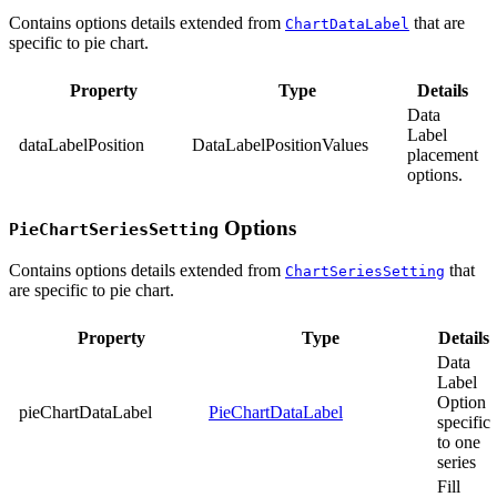
Contains options details extended from
that are
ChartDataLabel
specific to pie chart.
Property
Type
Details
Data
Label
dataLabelPosition
DataLabelPositionValues
placement
options.
Options
PieChartSeriesSetting
Contains options details extended from
that
ChartSeriesSetting
are specific to pie chart.
Property
Type
Details
Data
Label
Option
pieChartDataLabel
PieChartDataLabel
specific
to one
series
Fill