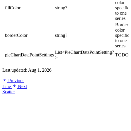
color
fillColor
string?
specific
to one
series
Border
color
borderColor
string?
specific
to one
series
List<PieChartDataPointSetting?
pieChartDataPointSettings
TODO
>
Last updated:
Aug 1, 2026
Previous
Line
Next
Scatter