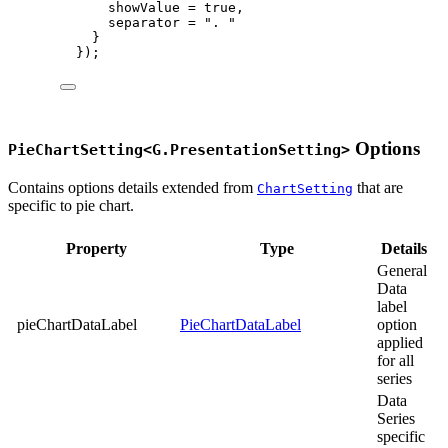
showValue 
=
true
,
separator 
=
"
. 
"
}
});
Options
PieChartSetting<G.PresentationSetting>
Contains options details extended from
that are
ChartSetting
specific to pie chart.
Property
Type
Details
General
Data
label
pieChartDataLabel
PieChartDataLabel
option
applied
for all
series
Data
Series
specific