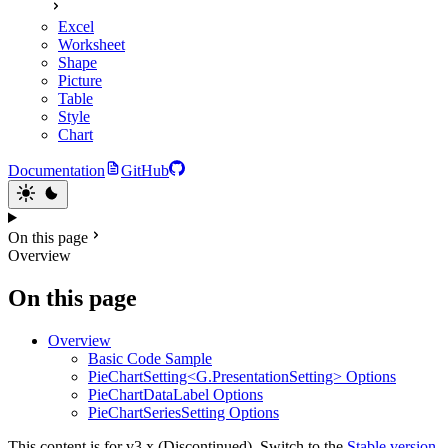
Excel
Worksheet
Shape
Picture
Table
Style
Chart
Documentation
GitHub
On this page
Overview
On this page
Overview
Basic Code Sample
PieChartSetting<G.PresentationSetting> Options
PieChartDataLabel Options
PieChartSeriesSetting Options
This content is for v3.x (Discontinued). Switch to the
Stable version.