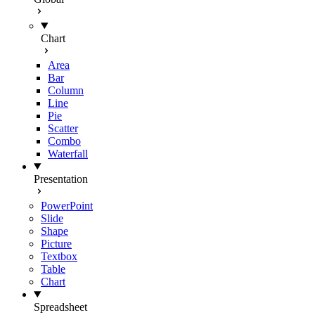
Chart
Area
Bar
Column
Line
Pie
Scatter
Combo
Waterfall
Presentation
PowerPoint
Slide
Shape
Picture
Textbox
Table
Chart
Spreadsheet