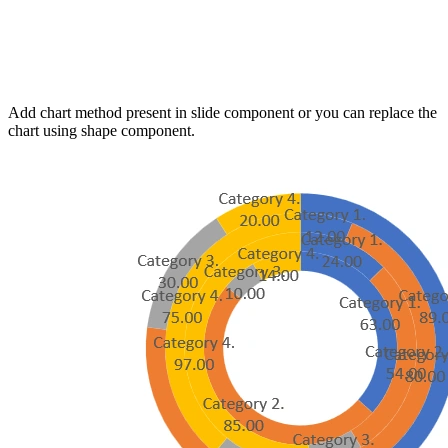
Add chart method present in slide component or you can replace the
chart using shape component.