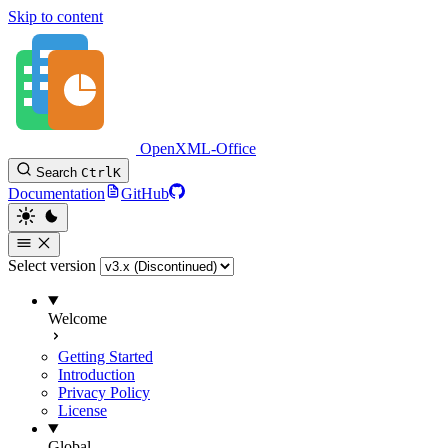
Skip to content
OpenXML-Office
Search
Ctrl
K
Documentation
GitHub
Select version
Welcome
Getting Started
Introduction
Privacy Policy
License
Global