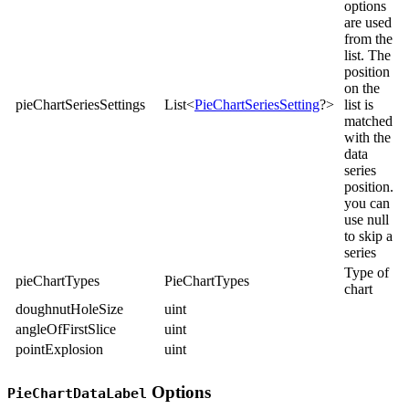
options
are used
from the
list. The
position
on the
pieChartSeriesSettings
List<
PieChartSeriesSetting
?>
list is
matched
with the
data
series
position.
you can
use null
to skip a
series
Type of
pieChartTypes
PieChartTypes
chart
doughnutHoleSize
uint
angleOfFirstSlice
uint
pointExplosion
uint
Options
PieChartDataLabel