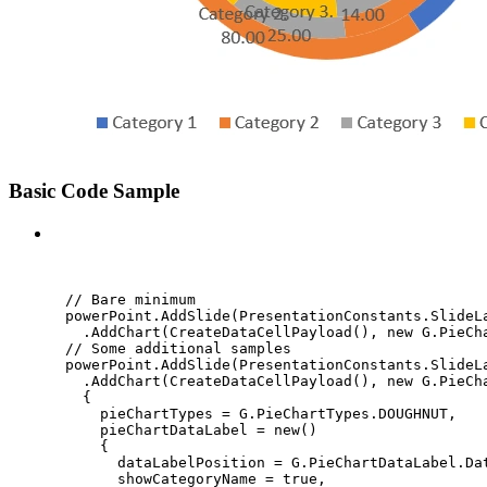
Basic Code Sample
C#
// Bare minimum
powerPoint
.
AddSlide
(
PresentationConstants
.
SlideL
.
AddChart
(
CreateDataCellPayload
(), 
new
 G
.
PieCh
// Some additional samples
powerPoint
.
AddSlide
(
PresentationConstants
.
SlideL
.
AddChart
(
CreateDataCellPayload
(), 
new
 G
.
PieCh
{
pieChartTypes 
=
G
.
PieChartTypes
.
DOUGHNUT
,
pieChartDataLabel 
=
new
()
{
dataLabelPosition 
=
G
.
PieChartDataLabel
.
Da
showCategoryName 
=
true
,