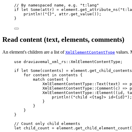
// By namespaced name, e.g. "t:lang"
if
let
 Some(
attr
) 
=
element
.
get_attribute_ns
(
"
t:la
println!
(
"
{}
"
, 
attr
.
get_value
());
}
Read content (text, elements, comments)
An element's children are a list of
values. M
XmlElementContentType
use
 draviavemal_xml_rs
::
XmlElementContentType;
if
let
 Some(
contents
) 
=
element
.
get_child_contents
for
content
in
contents
 {
match
content
 {
XmlElementContentType
::
Text
(
text
) 
=>
p
XmlElementContentType
::
Comment
(
c
) 
=>
p
XmlElementContentType
::
Element
((
id
, 
ta
println!
(
"
child <{tag}> id={id}
"
);
}
}
}
}
// Count only child elements
let
child_count
=
element
.
get_child_element_count
(