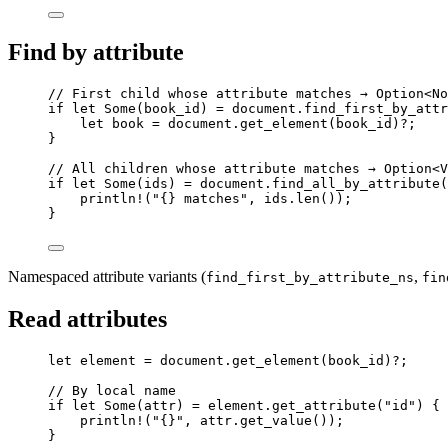
Find by attribute
// First child whose attribute matches → Option<No
if
let
 Some(
book_id
) 
=
document
.
find_first_by_attr
let
book
=
document
.
get_element
(
book_id
)
?
;
}
// All children whose attribute matches → Option<V
if
let
 Some(
ids
) 
=
document
.
find_all_by_attribute
(
println!
(
"
{} matches
"
, 
ids
.
len
());
}
Namespaced attribute variants (
,
find_first_by_attribute_ns
fin
Read attributes
let
element
=
document
.
get_element
(
book_id
)
?
;
// By local name
if
let
 Some(
attr
) 
=
element
.
get_attribute
(
"
id
"
) {
println!
(
"
{}
"
, 
attr
.
get_value
());
}