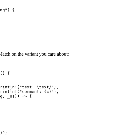
ng
"
) {
atch on the variant you care about:
() {
rintln!
(
"
text: {text}
"
),
rintln!
(
"
comment: {c}
"
),
g
, 
_ns
)) 
=>
 {
)
?
;