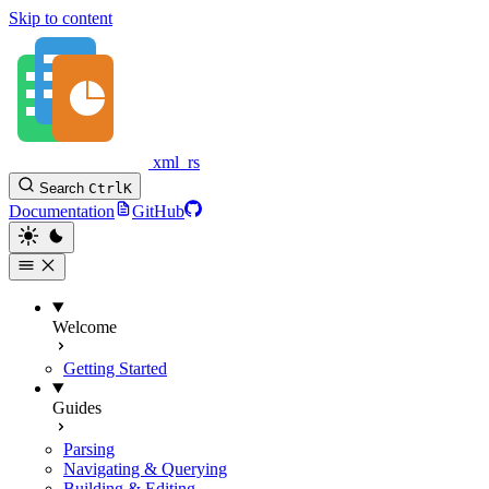
Skip to content
xml_rs
Search
Ctrl
K
Documentation
GitHub
Welcome
Getting Started
Guides
Parsing
Navigating & Querying
Building & Editing