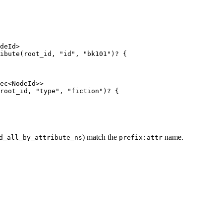
deId>
ibute
(
root_id
, 
"
id
"
, 
"
bk101
"
)
?
 {
ec<NodeId>>
root_id
, 
"
type
"
, 
"
fiction
"
)
?
 {
) match the
name.
d_all_by_attribute_ns
prefix:attr