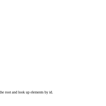
 the root and look up elements by id.