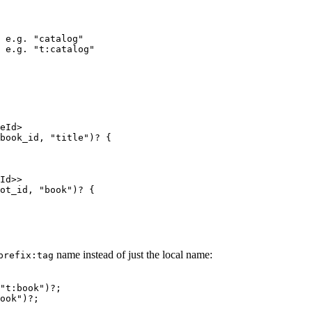
 e.g. "catalog"
 e.g. "t:catalog"
eId>
book_id
, 
"
title
"
)
?
 {
Id>>
ot_id
, 
"
book
"
)
?
 {
name instead of just the local name:
prefix:tag
"
t:book
"
)
?
;
ook
"
)
?
;