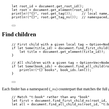
let
root_id
=
document
.
get_root_id
();
let
root
=
document
.
get_element
(
root_id
)
?
;
println!
(
"
{}
"
, 
root
.
get_tag
());     
// local name,
println!
(
"
{}
"
, 
root
.
get_tag_ns
());  
// namespaced,
Find children
// First child with a given local tag → Option<Nod
if
let
 Some(
title_id
) 
=
document
.
find_first_child
(
let
title
=
document
.
get_element
(
title_id
)
?
;
}
// All children with a given tag → Option<Vec<Node
if
let
 Some(
book_ids
) 
=
document
.
find_all_child
(
ro
println!
(
"
{} books
"
, 
book_ids
.
len
());
}
Each finder has a namespaced (
) counterpart that matches the full
_ns
// Match "t:book" rather than any "book"
let
first
=
document
.
find_first_child_ns
(
root_id
, 
let
all
=
document
.
find_all_child_ns
(
root_id
, 
"
t:b