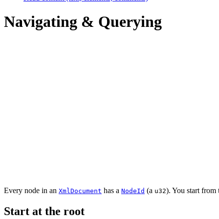
Navigating & Querying
Every node in an
has a
(a
). You start from
XmlDocument
NodeId
u32
Start at the root