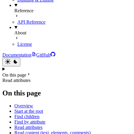
Reference
API Reference
About
License
Documentation
GitHub
On this page
Read attributes
On this page
Overview
Start at the root
Find children
Find by attribute
Read attributes
Read content (text, elements, comments)