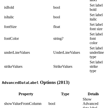
Set label
isBold
bool
bold
Set label
isItalic
bool
italic
Set label
fontSize
float
font size
Set label
fontColor
string?
font
color
Set label
underLineValues
UnderLineValues
underline
type
Set label
strikeValues
StrikeValues
strike
type
Options (2013)
AdvancedDataLabel
Property
Type
Details
Show
showValueFromColumn
bool
Advanced
data label