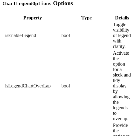
Options
ChartLegendOptions
Property
Type
Details
Toggle
visibility
isEnableLegend
bool
of legend
with
clarity.
Activate
the
option
for a
sleek and
tidy
isLegendChartOverLap
bool
display
by
allowing
the
legends
to
overlap.
Provide
the