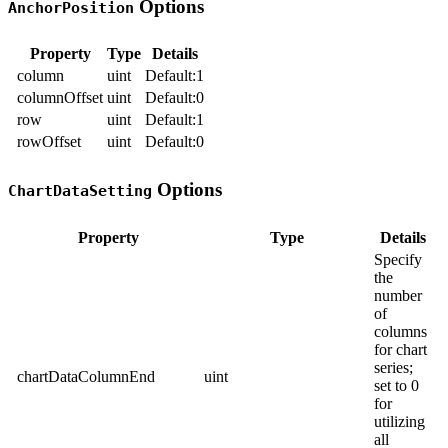
Options
AnchorPosition
Property
Type
Details
column
uint
Default:1
columnOffset
uint
Default:0
row
uint
Default:1
rowOffset
uint
Default:0
Options
ChartDataSetting
Property
Type
Details
Specify
the
number
of
columns
for chart
series;
chartDataColumnEnd
uint
set to 0
for
utilizing
all