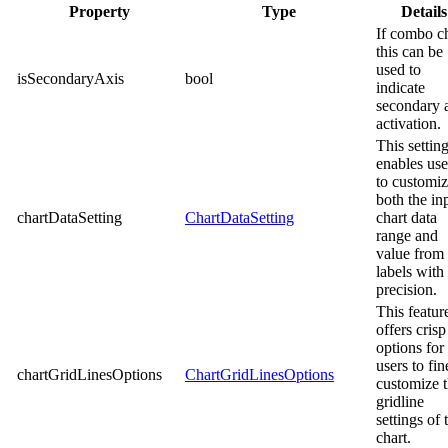
Property
Type
Details
If combo c
this can be
used to
isSecondaryAxis
bool
indicate
secondary 
activation.
This settin
enables use
to customi
both the in
chartDataSetting
ChartDataSetting
chart data
range and
value from 
labels with
precision.
This featur
offers crisp
options for
users to fin
chartGridLinesOptions
ChartGridLinesOptions
customize 
gridline
settings of 
chart.