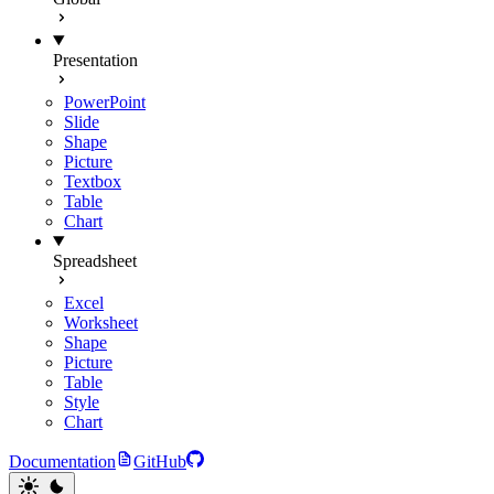
Presentation
PowerPoint
Slide
Shape
Picture
Textbox
Table
Chart
Spreadsheet
Excel
Worksheet
Shape
Picture
Table
Style
Chart
Documentation
GitHub