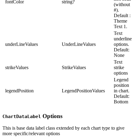
fontColor
string?
(without
#).
Default :
Theme
Text 1.
Text
underline
underLineValues
UnderLineValues
options.
Default:
None
Text
strikeValues
StrikeValues
strike
options
Legend
position
legendPosition
LegendPositionValues
in chart.
Default:
Bottom
Options
ChartDataLabel
This is base data label class extended by each chart type to give
more specific/relevant options