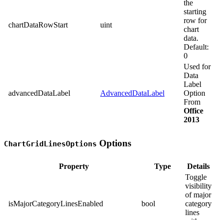
the
starting
row for
chartDataRowStart
uint
chart
data.
Default:
0
Used for
Data
Label
advancedDataLabel
AdvancedDataLabel
Option
From
Office
2013
Options
ChartGridLinesOptions
Property
Type
Details
Toggle
visibility
of major
isMajorCategoryLinesEnabled
bool
category
lines