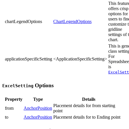
This featur
offers crisp
options for
users to fin
chartLegendOptions
ChartLegendOptions
customize 
gridline
settings of 
chart.
This is gen
class settin
For
applicationSpecificSetting
<ApplicationSpecificSetting>
Spreadsheet
is
ExcelSett
Options
ExcelSetting
Property
Type
Details
Placement details for from starting
from
AnchorPosition
point
to
AnchorPosition
Placement details for to Ending point