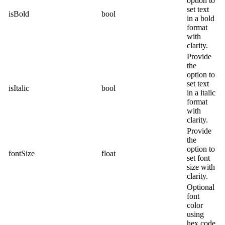
option to
set text
isBold
bool
in a bold
format
with
clarity.
Provide
the
option to
set text
isItalic
bool
in a italic
format
with
clarity.
Provide
the
option to
fontSize
float
set font
size with
clarity.
Optional
font
color
using
hex code