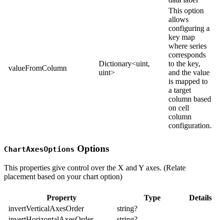
This option
allows
configuring a
key map
where series
corresponds
Dictionary<uint,
to the key,
valueFromColumn
uint>
and the value
is mapped to
a target
column based
on cell
column
configuration.
Options
ChartAxesOptions
This properties give control over the X and Y axes. (Relate
placement based on your chart option)
Property
Type
Details
invertVerticalAxesOrder
string?
invertHorizontalAxesOrder
string?