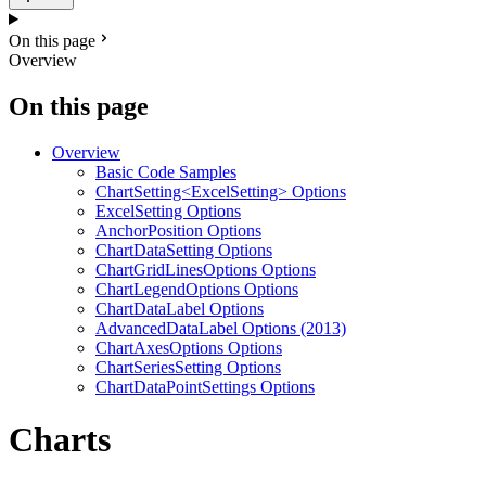
On this page
Overview
On this page
Overview
Basic Code Samples
ChartSetting<ExcelSetting> Options
ExcelSetting Options
AnchorPosition Options
ChartDataSetting Options
ChartGridLinesOptions Options
ChartLegendOptions Options
ChartDataLabel Options
AdvancedDataLabel Options (2013)
ChartAxesOptions Options
ChartSeriesSetting Options
ChartDataPointSettings Options
Charts