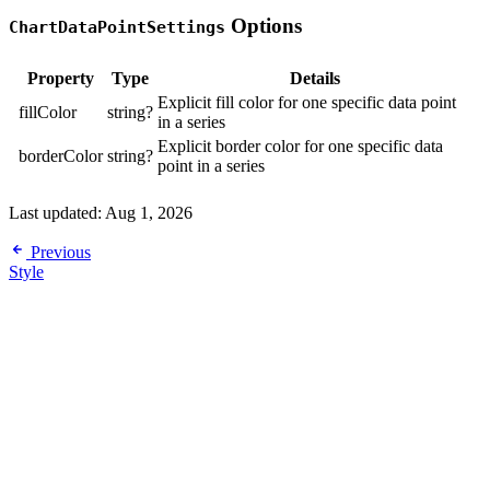
Options
ChartDataPointSettings
Property
Type
Details
Explicit fill color for one specific data point
fillColor
string?
in a series
Explicit border color for one specific data
borderColor
string?
point in a series
Last updated:
Aug 1, 2026
Previous
Style