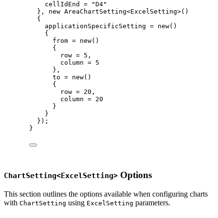
cellIdEnd 
=
"
D4
"
}, 
new
 AreaChartSetting<ExcelSetting>()
{
applicationSpecificSetting 
=
new
()
{
from 
=
new
()
{
row 
=
5
,
column 
=
5
},
to 
=
new
()
{
row 
=
20
,
column 
=
20
}
}
});
}
Options
ChartSetting<ExcelSetting>
This section outlines the options available when configuring charts
with
using
parameters.
ChartSetting
ExcelSetting