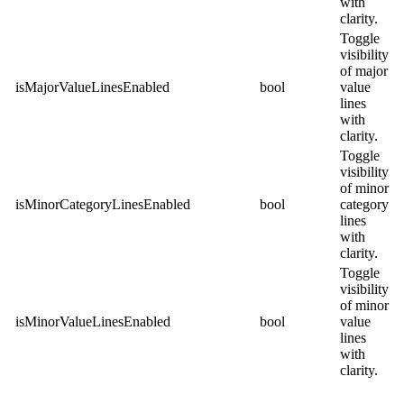
with
clarity.
Toggle
visibility
of major
isMajorValueLinesEnabled
bool
value
lines
with
clarity.
Toggle
visibility
of minor
isMinorCategoryLinesEnabled
bool
category
lines
with
clarity.
Toggle
visibility
of minor
isMinorValueLinesEnabled
bool
value
lines
with
clarity.