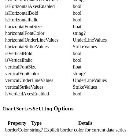
isHorizontalAxesEnabled
bool
isHorizontalBold
bool
isHorizontalItalic
bool
horizontalFontSize
float
horizontalFontColor
string?
horizontalUnderLineValues
UnderLineValues
horizontalStrikeValues
StrikeValues
isVerticalBold
bool
isVerticalItalic
bool
verticalFontSize
float
verticalFontColor
string?
verticalUnderLineValues
UnderLineValues
verticalStrikeValues
StrikeValues
isVerticalAxesEnabled
bool
Options
ChartSeriesSetting
Property
Type
Details
borderColor
string?
Explicit border color for current data series