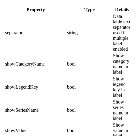
Property
Type
Details
Data
lable text
separator
separator
string
used if
multiple
label
enabled
Show
category
showCategoryName
bool
name in
label
Show
legend
showLegendKey
bool
key in
label
Show
series
showSeriesName
bool
name in
label
Show
showValue
bool
value in
label