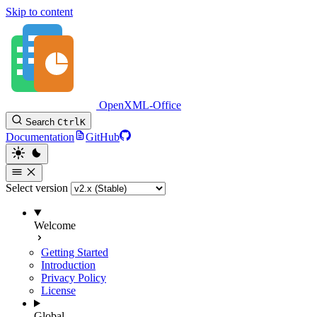
Skip to content
OpenXML-Office
Search
Ctrl
K
Documentation
GitHub
Select version
Welcome
Getting Started
Introduction
Privacy Policy
License
Global