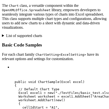
The
class, a versatile component within the
Chart
library, empowers developers to
OpenXMLOffice.Spreadsheet
seamlessly integrate various types of charts into Excel spreadsheet.
This class supports multiple chart types and configurations, allowing
users to add new charts to a sheet with dynamic and data-driven
visualizations.
List of supported charts
Basic Code Samples
For each chart family
have its
ChartSetting<ExcelSetting>
relevant options and settings for customization.
C#
public
void
ChartSample
(Excel excel)
{
// Default Chart Type
Excel excel1 
=
new
(
"
./TestFiles/basic_test.xls
Worksheet worksheet 
=
excel1
.
AddSheet
(
"
AreaCha
worksheet
.
AddChart
(
new
()
{
cellIdStart 
=
"
A1
"
,