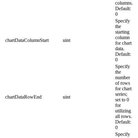
columns.
Default:
0
Specify
the
starting
column
chartDataColumnStart
uint
for chart
data.
Default:
0
Specify
the
number
of rows
for chart
series;
chartDataRowEnd
uint
set to 0
for
utilizing
all rows.
Default:
0
Specify