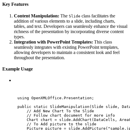
Key Features
Content Manipulation:
The
class facilitates the
Slide
addition of various elements to a slide, including charts,
tables, and text. Developers can seamlessly enhance the visual
richness of the presentation by incorporating diverse content
types.
Integration with PowerPoint Templates:
This class
seamlessly integrates with existing PowerPoint templates,
allowing developers to maintain a consistent look and feel
throughout the presentation.
Example Usage
C#
using
OpenXMLOffice
.
Presentation
;
public
static
SlideManipulation
(Slide slide, 
Dat
// Add New Chart To the Slide
// Follow chart document for more info
Chart chart 
=
slide
.
AddChart
(DataCells, Area
// To Add picture to the slide
Picture picture 
=
slide
.
AddPicture
(
"
sample.j