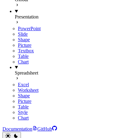
Presentation
PowerPoint
Slide
Shape
Picture
Textbox
Table
Chart
Spreadsheet
Excel
Worksheet
Shape
Picture
Table
Style
Chart
Documentation
GitHub