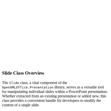
Slide Class Overview
The
class, a vital component of the
Slide
library, serves as a versatile tool
OpenXMLOffice.Presentation
for manipulating individual slides within a PowerPoint presentation.
Whether extracted from an existing presentation or added new, this
class provides a convenient handle for developers to modify the
content of a single slide.