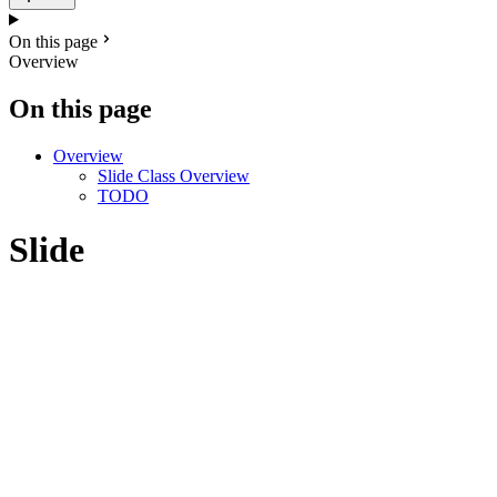
On this page
Overview
On this page
Overview
Slide Class Overview
TODO
Slide