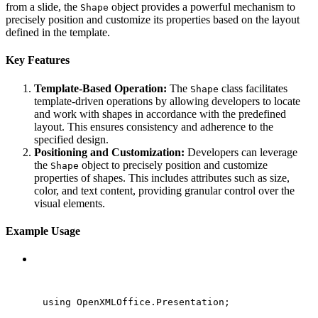
from a slide, the
object provides a powerful mechanism to
Shape
precisely position and customize its properties based on the layout
defined in the template.
Key Features
Template-Based Operation:
The
class facilitates
Shape
template-driven operations by allowing developers to locate
and work with shapes in accordance with the predefined
layout. This ensures consistency and adherence to the
specified design.
Positioning and Customization:
Developers can leverage
the
object to precisely position and customize
Shape
properties of shapes. This includes attributes such as size,
color, and text content, providing granular control over the
visual elements.
Example Usage
C#
using
OpenXMLOffice
.
Presentation
;