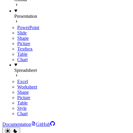
Presentation
PowerPoint
Slide
Shape
Picture
Textbox
Table
Chart
Spreadsheet
Excel
Worksheet
Shape
Picture
Table
Style
Chart
Documentation
GitHub