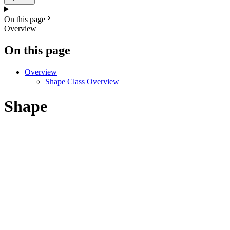
On this page
Overview
On this page
Overview
Shape Class Overview
Shape