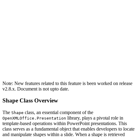
Note: New features related to this feature is been worked on release
v2.8.x. Document is not upto date.
Shape Class Overview
The
class, an essential component of the
Shape
library, plays a pivotal role in
OpenXMLOffice.Presentation
template-based operations within PowerPoint presentations. This
class serves as a fundamental object that enables developers to locate
and manipulate shapes within a slide. When a shape is retrieved