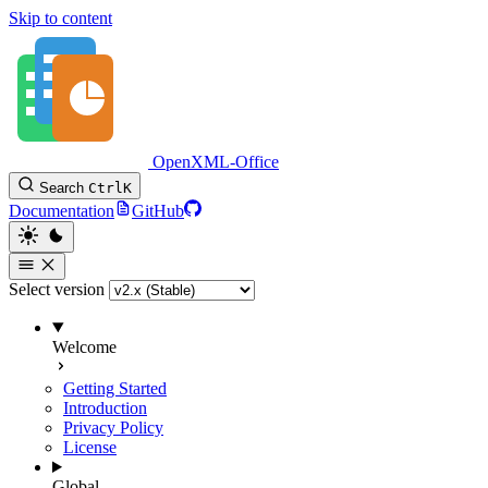
Skip to content
OpenXML-Office
Search
Ctrl
K
Documentation
GitHub
Select version
Welcome
Getting Started
Introduction
Privacy Policy
License
Global