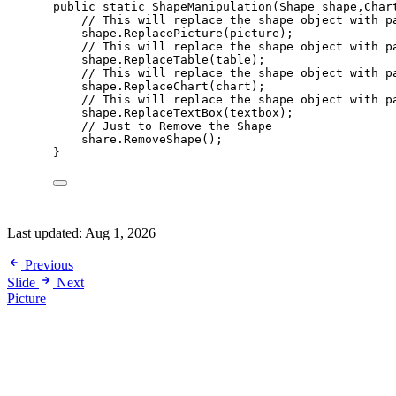
public
static
ShapeManipulation
(Shape shape,Char
// This will replace the shape object with p
shape
.
ReplacePicture
(picture);
// This will replace the shape object with p
shape
.
ReplaceTable
(table);
// This will replace the shape object with p
shape
.
ReplaceChart
(chart);
// This will replace the shape object with p
shape
.
ReplaceTextBox
(textbox);
// Just to Remove the Shape
share
.
RemoveShape
();
}
Last updated:
Aug 1, 2026
Previous
Slide
Next
Picture