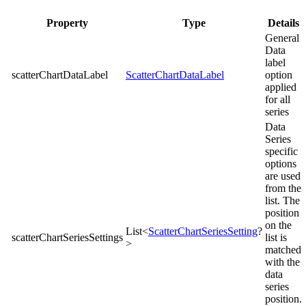
Property
Type
Details
General
Data
label
scatterChartDataLabel
ScatterChartDataLabel
option
applied
for all
series
Data
Series
specific
options
are used
from the
list. The
position
on the
List<
ScatterChartSeriesSetting
?
scatterChartSeriesSettings
list is
>
matched
with the
data
series
position.