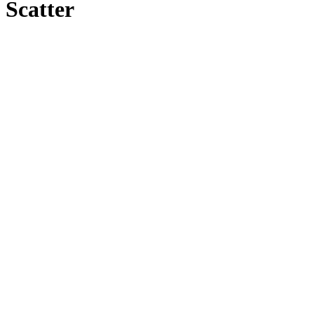
Scatter