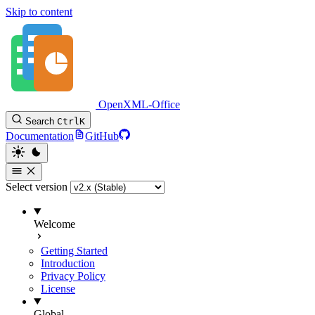
Skip to content
OpenXML-Office
Search
Ctrl
K
Documentation
GitHub
Select version
Welcome
Getting Started
Introduction
Privacy Policy
License
Global