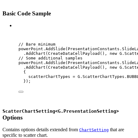
Basic Code Sample
C#
// Bare minimum
powerPoint
.
AddSlide
(
PresentationConstants
.
SlideL
.
AddChart
(
CreateDataCellPayload
(), 
new
 G
.
Scatt
// Some additional samples
powerPoint
.
AddSlide
(
PresentationConstants
.
SlideL
.
AddChart
(
CreateDataCellPayload
(), 
new
 G
.
Scatt
{
scatterChartTypes 
=
G
.
ScatterChartTypes
.
BUBB
});
ScatterChartSetting<G.PresentationSetting>
Options
Contains options details extended from
that are
ChartSetting
specific to scatter chart.