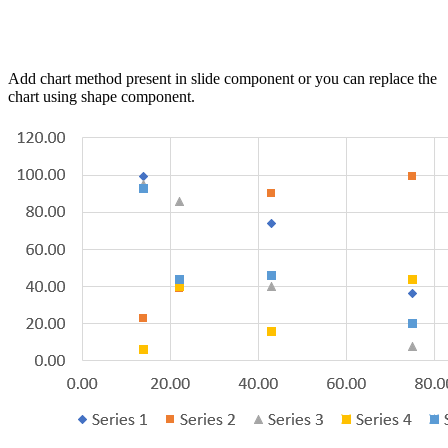
Add chart method present in slide component or you can replace the
chart using shape component.