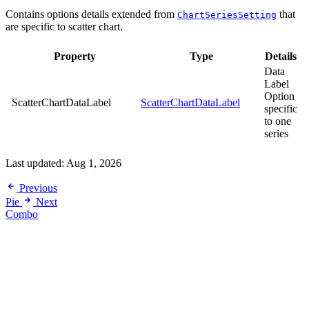
Contains options details extended from
that
ChartSeriesSetting
are specific to scatter chart.
Property
Type
Details
Data
Label
Option
ScatterChartDataLabel
ScatterChartDataLabel
specific
to one
series
Last updated:
Aug 1, 2026
Previous
Pie
Next
Combo