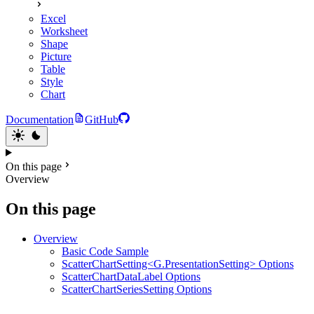
Excel
Worksheet
Shape
Picture
Table
Style
Chart
Documentation
GitHub
On this page
Overview
On this page
Overview
Basic Code Sample
ScatterChartSetting<G.PresentationSetting> Options
ScatterChartDataLabel Options
ScatterChartSeriesSetting Options