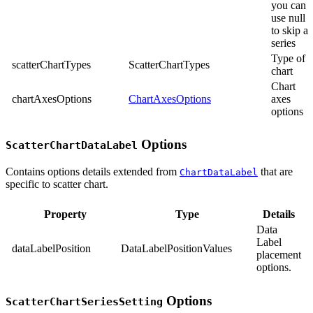
you can
use null
to skip a
series
Type of
scatterChartTypes
ScatterChartTypes
chart
Chart
chartAxesOptions
ChartAxesOptions
axes
options
Options
ScatterChartDataLabel
Contains options details extended from
that are
ChartDataLabel
specific to scatter chart.
Property
Type
Details
Data
Label
dataLabelPosition
DataLabelPositionValues
placement
options.
Options
ScatterChartSeriesSetting