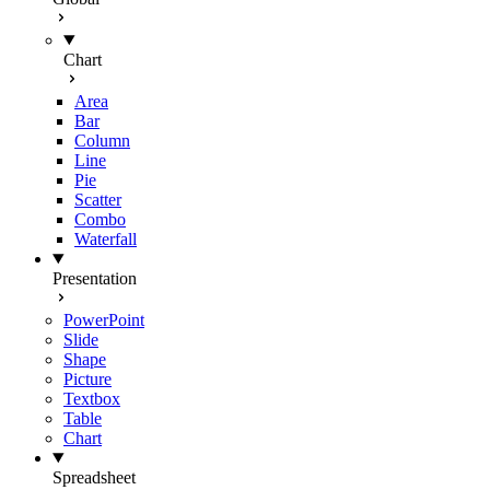
Chart
Area
Bar
Column
Line
Pie
Scatter
Combo
Waterfall
Presentation
PowerPoint
Slide
Shape
Picture
Textbox
Table
Chart
Spreadsheet