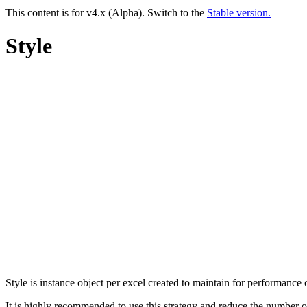
This content is for v4.x (Alpha). Switch to the
Stable version.
Style
Style is instance object per excel created to maintain for performance
It is highly recommended to use this strategy and reduce the number o