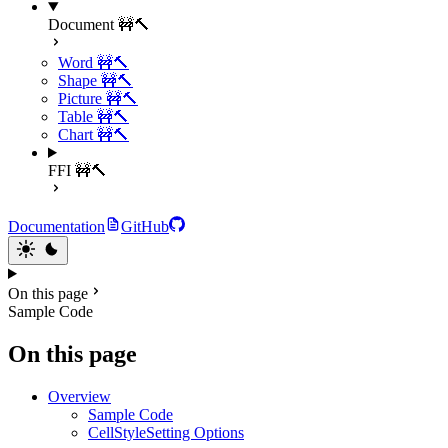
Document 🚧🔨
Word 🚧🔨
Shape 🚧🔨
Picture 🚧🔨
Table 🚧🔨
Chart 🚧🔨
FFI 🚧🔨
Documentation
GitHub
On this page
Sample Code
On this page
Overview
Sample Code
CellStyleSetting Options