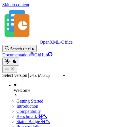
Skip to content
OpenXML-Office
Search
Ctrl
K
Documentation
GitHub
Select version
Welcome
Getting Started
Introduction
Compatibility
Benchmark 🚧🔨
Status Badge 🚧🔨
Privacy Policy