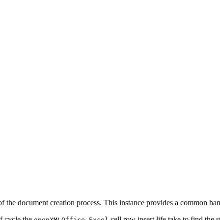
 of the document creation process. This instance provides a common handl
f cycle the
cell row insert life take to find the 
openXMLOffice.Excel