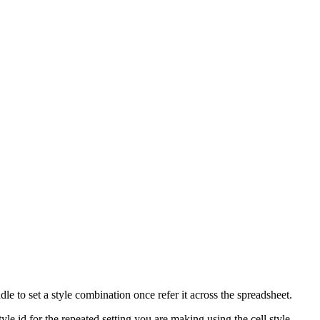
e to set a style combination once refer it across the spreadsheet.
style id for the repeated setting you are making using the cell style