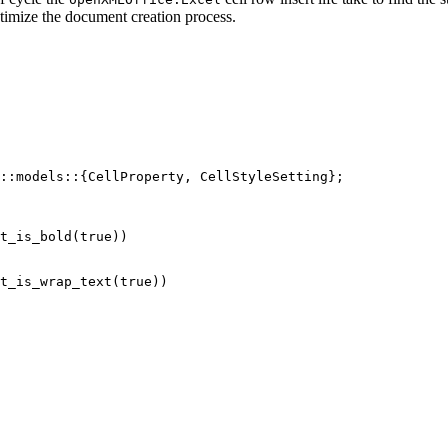
optimize the document creation process.
::
models
::
{CellProperty, CellStyleSetting};
t_is_bold
(
true
))
t_is_wrap_text
(
true
))