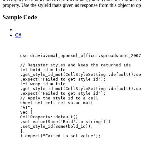
property. Use the styleId thats given as response from this object to 
Sample Code
Rust
C#
use
 draviavemal_openxml_office
::
spreadsheet_2007
// Register styles and keep the returned ids
let
bold_id
=
file
.
get_style_id_mut
(CellStyleSetting
::
default
()
.
se
.
expect
(
"
Failed to get style id
"
);
let
wrap_id
=
file
.
get_style_id_mut
(CellStyleSetting
::
default
()
.
se
.
expect
(
"
Failed to get style id
"
);
// Apply the style id to a cell
sheet
.
set_cell_ref_value_mut
(
"
A1
"
,
vec!
[
CellProperty
::
default
()
.
set_value
(Some(
"
Bold
"
.
to_string
()))
.
set_style_id
(Some(
bold_id
)),
],
)
.
expect
(
"
Failed to set value
"
);