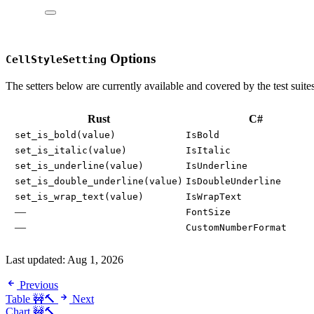
Options
CellStyleSetting
The setters below are currently available and covered by the test suites
Rust
C#
set_is_bold(value)
IsBold
set_is_italic(value)
IsItalic
set_is_underline(value)
IsUnderline
set_is_double_underline(value)
IsDoubleUnderline
set_is_wrap_text(value)
IsWrapText
—
FontSize
—
CustomNumberFormat
Last updated:
Aug 1, 2026
Previous
Table 🚧🔨
Next
Chart 🚧🔨