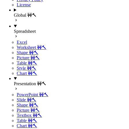
License
Global 🚧🔨
Spreadsheet
Excel
Worksheet 🚧🔨
Shape 🚧🔨
Picture 🚧🔨
Table 🚧🔨
Style 🚧🔨
Chart 🚧🔨
Presentation 🚧🔨
PowerPoint 🚧🔨
Slide 🚧🔨
Shape 🚧🔨
Picture 🚧🔨
Textbox 🚧🔨
Table 🚧🔨
Chart 🚧🔨