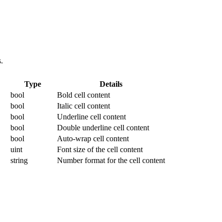
.
Type
Details
bool
Bold cell content
bool
Italic cell content
bool
Underline cell content
bool
Double underline cell content
bool
Auto-wrap cell content
uint
Font size of the cell content
string
Number format for the cell content