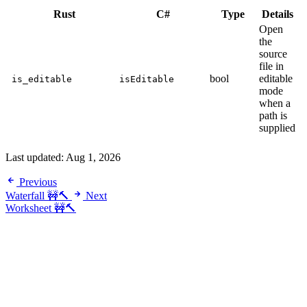
Rust
C#
Type
Details
Open
the
source
file in
bool
editable
is_editable
isEditable
mode
when a
path is
supplied
Last updated:
Aug 1, 2026
Previous
Waterfall 🚧🔨
Next
Worksheet 🚧🔨