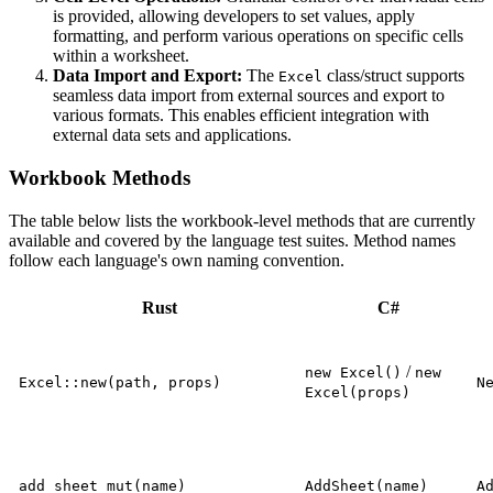
is provided, allowing developers to set values, apply
formatting, and perform various operations on specific cells
within a worksheet.
Data Import and Export:
The
class/struct supports
Excel
seamless data import from external sources and export to
various formats. This enables efficient integration with
external data sets and applications.
Workbook Methods
The table below lists the workbook-level methods that are currently
available and covered by the language test suites. Method names
follow each language's own naming convention.
Rust
C#
/
new Excel()
new
Excel::new(path, props)
N
Excel(props)
add_sheet_mut(name)
AddSheet(name)
A