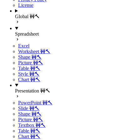
License
Global 🚧🔨
Spreadsheet
Excel
Worksheet 🚧🔨
Shape 🚧🔨
Picture 🚧🔨
Table 🚧🔨
Style 🚧🔨
Chart 🚧🔨
Presentation 🚧🔨
PowerPoint 🚧🔨
Slide 🚧🔨
Shape 🚧🔨
Picture 🚧🔨
Textbox 🚧🔨
Table 🚧🔨
Chart 🚧🔨