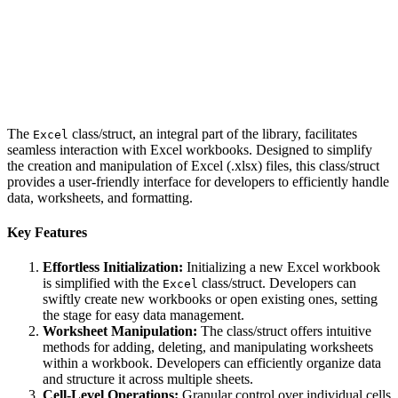
The
class/struct, an integral part of the library, facilitates
Excel
seamless interaction with Excel workbooks. Designed to simplify
the creation and manipulation of Excel (.xlsx) files, this class/struct
provides a user-friendly interface for developers to efficiently handle
data, worksheets, and formatting.
Key Features
Effortless Initialization:
Initializing a new Excel workbook
is simplified with the
class/struct. Developers can
Excel
swiftly create new workbooks or open existing ones, setting
the stage for easy data management.
Worksheet Manipulation:
The class/struct offers intuitive
methods for adding, deleting, and manipulating worksheets
within a workbook. Developers can efficiently organize data
and structure it across multiple sheets.
Cell-Level Operations:
Granular control over individual cells