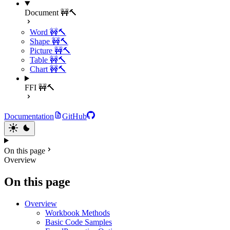
Document 🚧🔨
Word 🚧🔨
Shape 🚧🔨
Picture 🚧🔨
Table 🚧🔨
Chart 🚧🔨
FFI 🚧🔨
Documentation
GitHub
On this page
Overview
On this page
Overview
Workbook Methods
Basic Code Samples