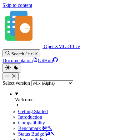
Skip to content
OpenXML-Office
Search
Ctrl
K
Documentation
GitHub
Select version
Welcome
Getting Started
Introduction
Compatibility
Benchmark 🚧🔨
Status Badge 🚧🔨
Privacy Policy