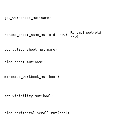
—
get_worksheet_mut(name)
RenameSheet(old,
rename_sheet_name_mut(old, new)
new)
—
set_active_sheet_mut(name)
—
hide_sheet_mut(name)
—
minimize_workbook_mut(bool)
—
set_visibility_mut(bool)
—
hide_horizontal_scroll_mut(bool)