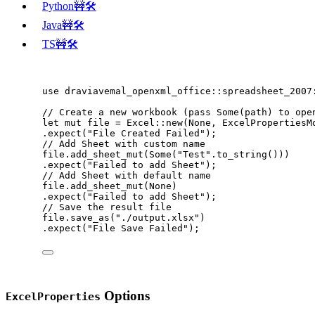
Python🚧🛠️
Java🚧🛠️
TS🚧🛠️
use
 draviavemal_openxml_office
::
spreadsheet_2007
// Create a new workbook (pass Some(path) to ope
let
mut
file
=
 Excel
::
new
(None, ExcelPropertiesM
.
expect
(
"
File Created Failed
"
);
// Add Sheet with custom name
file
.
add_sheet_mut
(Some(
"
Test
"
.
to_string
()))
.
expect
(
"
Failed to add Sheet
"
);
// Add Sheet with default name
file
.
add_sheet_mut
(None)
.
expect
(
"
Failed to add Sheet
"
);
// Save the result file
file
.
save_as
(
"
./output.xlsx
"
)
.
expect
(
"
File Save Failed
"
);
Options
ExcelProperties