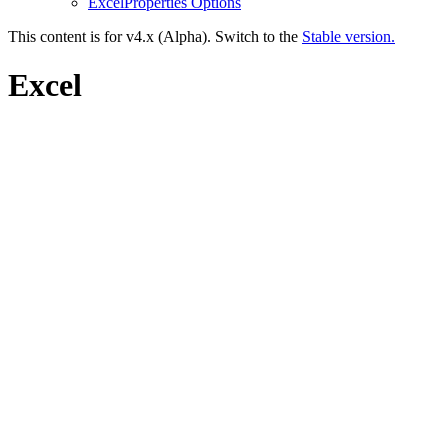
ExcelProperties Options
This content is for v4.x (Alpha). Switch to the
Stable version.
Excel