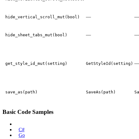
—
hide_vertical_scroll_mut(bool)
—
hide_sheet_tabs_mut(bool)
get_style_id_mut(setting)
GetStyleId(setting)
save_as(path)
SaveAs(path)
S
Basic Code Samples
Rust
C#
Go