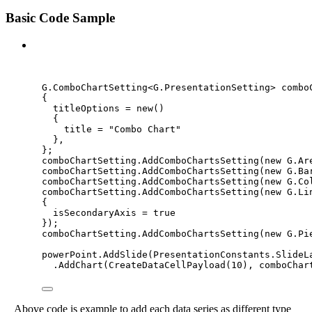
Basic Code Sample
C#
G
.
ComboChartSetting<G
.
PresentationSetting> combo
{
titleOptions 
=
new
()
{
title 
=
"
Combo Chart
"
},
};
comboChartSetting
.
AddComboChartsSetting
(
new
 G
.
Ar
comboChartSetting
.
AddComboChartsSetting
(
new
 G
.
Ba
comboChartSetting
.
AddComboChartsSetting
(
new
 G
.
Co
comboChartSetting
.
AddComboChartsSetting
(
new
 G
.
Li
{
isSecondaryAxis 
=
true
});
comboChartSetting
.
AddComboChartsSetting
(
new
 G
.
Pi
powerPoint
.
AddSlide
(
PresentationConstants
.
SlideL
.
AddChart
(
CreateDataCellPayload
(
10
), comboChar
Above code is example to add each data series as different type