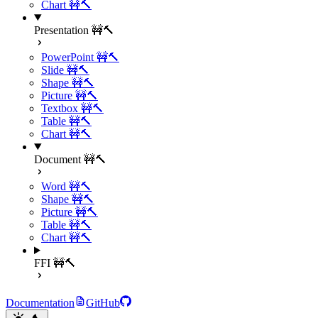
Chart 🚧🔨
Presentation 🚧🔨
PowerPoint 🚧🔨
Slide 🚧🔨
Shape 🚧🔨
Picture 🚧🔨
Textbox 🚧🔨
Table 🚧🔨
Chart 🚧🔨
Document 🚧🔨
Word 🚧🔨
Shape 🚧🔨
Picture 🚧🔨
Table 🚧🔨
Chart 🚧🔨
FFI 🚧🔨
Documentation
GitHub