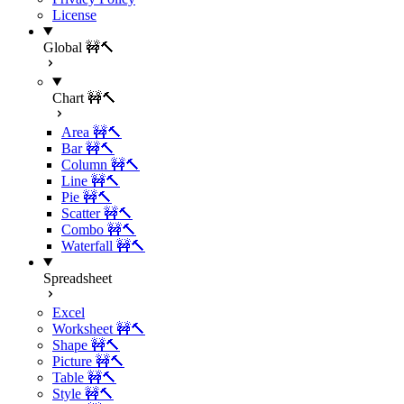
License
Global 🚧🔨
Chart 🚧🔨
Area 🚧🔨
Bar 🚧🔨
Column 🚧🔨
Line 🚧🔨
Pie 🚧🔨
Scatter 🚧🔨
Combo 🚧🔨
Waterfall 🚧🔨
Spreadsheet
Excel
Worksheet 🚧🔨
Shape 🚧🔨
Picture 🚧🔨
Table 🚧🔨
Style 🚧🔨