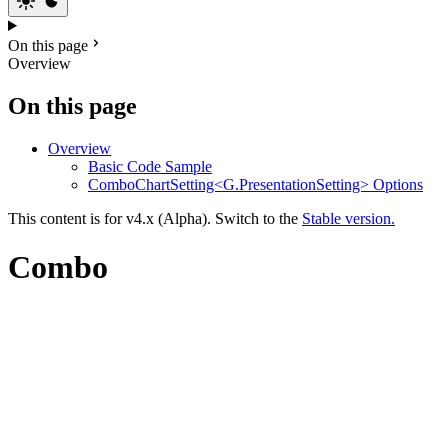
On this page
Overview
On this page
Overview
Basic Code Sample
ComboChartSetting<G.PresentationSetting> Options
This content is for v4.x (Alpha). Switch to the
Stable version.
Combo