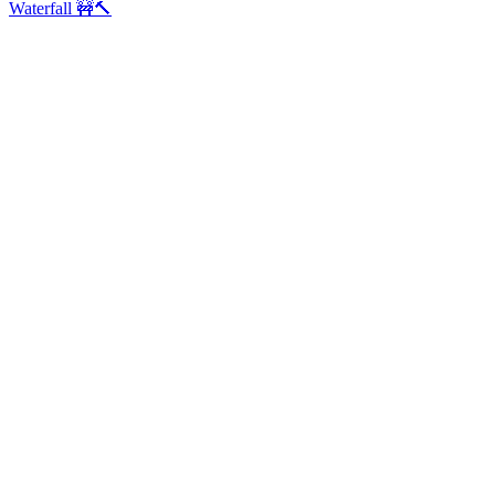
Waterfall 🚧🔨