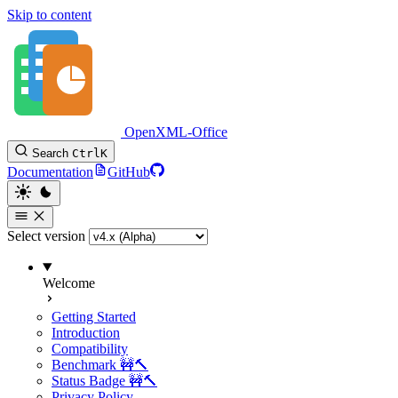
Skip to content
OpenXML-Office
Search
Ctrl
K
Documentation
GitHub
Select version
Welcome
Getting Started
Introduction
Compatibility
Benchmark 🚧🔨
Status Badge 🚧🔨
Privacy Policy