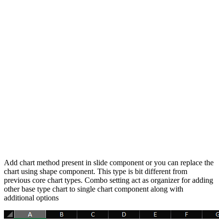
Add chart method present in slide component or you can replace the
chart using shape component. This type is bit different from
previous core chart types. Combo setting act as organizer for adding
other base type chart to single chart component along with
additional options