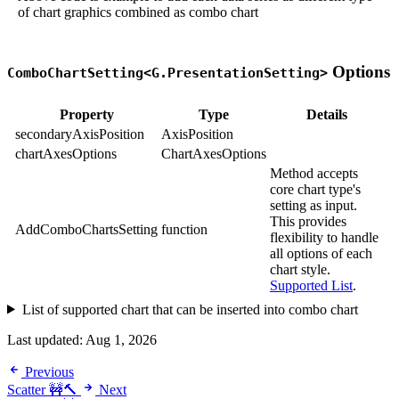
of chart graphics combined as combo chart
Options
ComboChartSetting<G.PresentationSetting>
Property
Type
Details
secondaryAxisPosition
AxisPosition
chartAxesOptions
ChartAxesOptions
Method accepts
core chart type's
setting as input.
This provides
AddComboChartsSetting
function
flexibility to handle
all options of each
chart style.
Supported List
.
List of supported chart that can be inserted into combo chart
Last updated:
Aug 1, 2026
Previous
Scatter 🚧🔨
Next