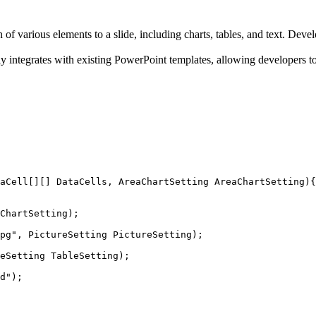
on of various elements to a slide, including charts, tables, and text. Dev
y integrates with existing PowerPoint templates, allowing developers to
aCell
[][] DataCells, AreaChartSetting AreaChartSetting){
ChartSetting);
pg
"
, PictureSetting PictureSetting);
eSetting TableSetting);
d
"
);