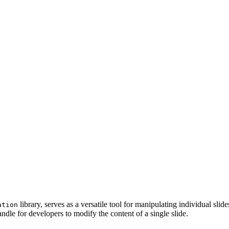
library, serves as a versatile tool for manipulating individual sl
ation
ndle for developers to modify the content of a single slide.