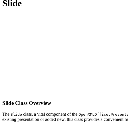
Slide
Slide Class Overview
The
class, a vital component of the
Slide
OpenXMLOffice.Present
existing presentation or added new, this class provides a convenient ha