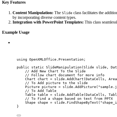
Key Features
Content Manipulation:
The
class facilitates the additi
Slide
by incorporating diverse content types.
Integration with PowerPoint Templates:
This class seamlessl
Example Usage
C#
using
OpenXMLOffice
.
Presentation
;
public
static
SlideManipulation
(Slide slide, 
Dat
// Add New Chart To the Slide
// Follow chart document for more info
Chart chart 
=
slide
.
AddChart
(DataCells, Area
// To Add picture to the slide
Picture picture 
=
slide
.
AddPicture
(
"
sample.j
// To Add Table
Table table 
=
slide
.
AddTable
(DataCells, Tabl
// To Find a shape based on text from PPTX
Shape shape 
=
slide
.
FindShapeByText
(
"
shape_i
}