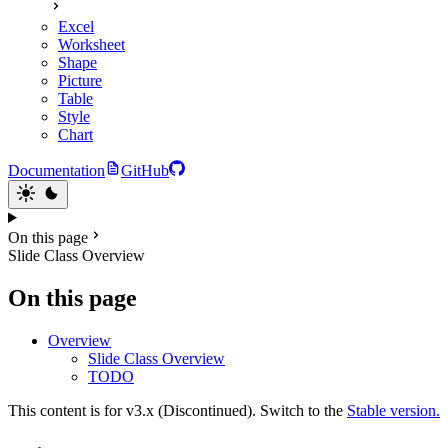
Excel
Worksheet
Shape
Picture
Table
Style
Chart
Documentation
GitHub
On this page
Slide Class Overview
On this page
Overview
Slide Class Overview
TODO
This content is for v3.x (Discontinued). Switch to the
Stable version.