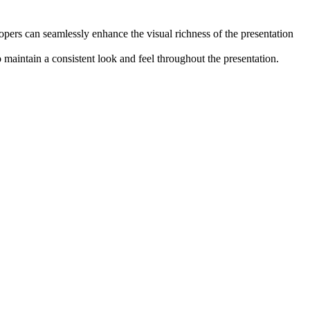
elopers can seamlessly enhance the visual richness of the presentation
 maintain a consistent look and feel throughout the presentation.