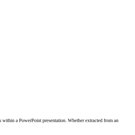
ides within a PowerPoint presentation. Whether extracted from an