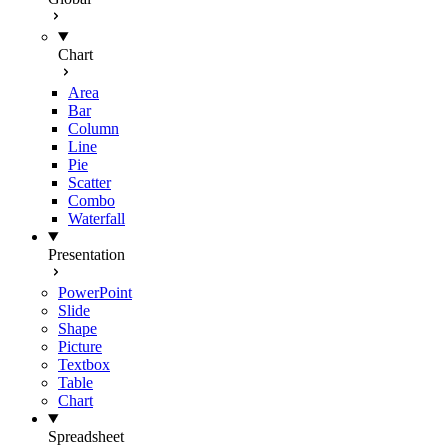
Chart
Area
Bar
Column
Line
Pie
Scatter
Combo
Waterfall
Presentation
PowerPoint
Slide
Shape
Picture
Textbox
Table
Chart
Spreadsheet