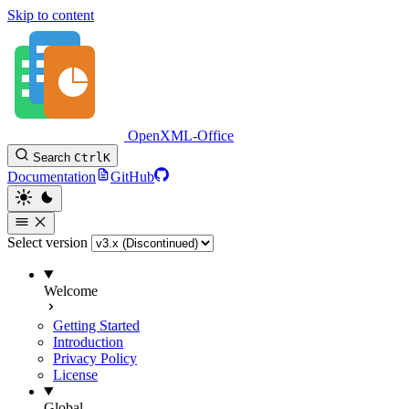
Skip to content
OpenXML-Office
Search
Ctrl
K
Documentation
GitHub
Select version
Welcome
Getting Started
Introduction
Privacy Policy
License
Global