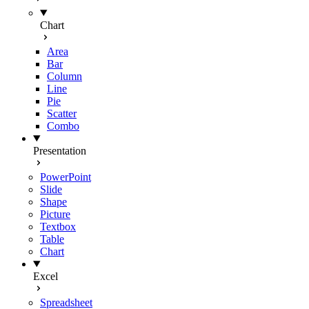
Chart
Area
Bar
Column
Line
Pie
Scatter
Combo
Presentation
PowerPoint
Slide
Shape
Picture
Textbox
Table
Chart
Excel
Spreadsheet