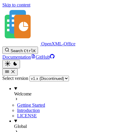
Skip to content
OpenXML-Office
Search
Ctrl
K
Documentation
GitHub
Select version
Welcome
Getting Started
Introduction
LICENSE
Global