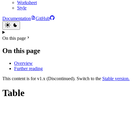
Worksheet
Style
Documentation
GitHub
On this page
On this page
Overview
Further reading
This content is for v1.x (Discontinued). Switch to the
Stable version.
Table