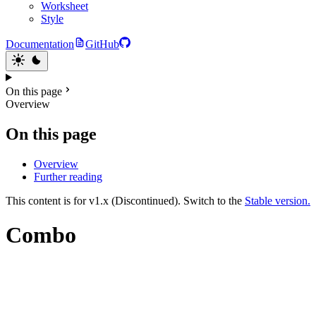
Worksheet
Style
Documentation
GitHub
On this page
Overview
On this page
Overview
Further reading
This content is for v1.x (Discontinued). Switch to the
Stable version.
Combo