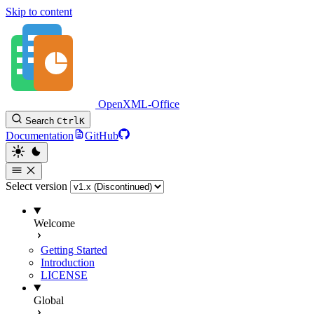
Skip to content
OpenXML-Office
Search
Ctrl
K
Documentation
GitHub
Select version
Welcome
Getting Started
Introduction
LICENSE
Global