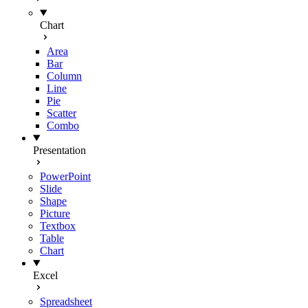
Chart
Area
Bar
Column
Line
Pie
Scatter
Combo
Presentation
PowerPoint
Slide
Shape
Picture
Textbox
Table
Chart
Excel
Spreadsheet