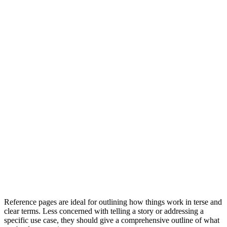
Reference pages are ideal for outlining how things work in terse and
clear terms. Less concerned with telling a story or addressing a
specific use case, they should give a comprehensive outline of what