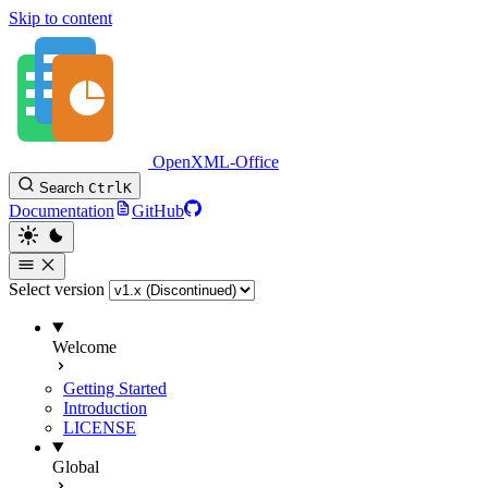
Skip to content
OpenXML-Office
Search
Ctrl
K
Documentation
GitHub
Select version
Welcome
Getting Started
Introduction
LICENSE
Global