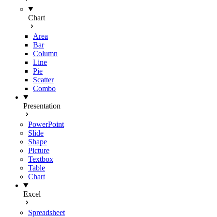
Chart
Area
Bar
Column
Line
Pie
Scatter
Combo
Presentation
PowerPoint
Slide
Shape
Picture
Textbox
Table
Chart
Excel
Spreadsheet