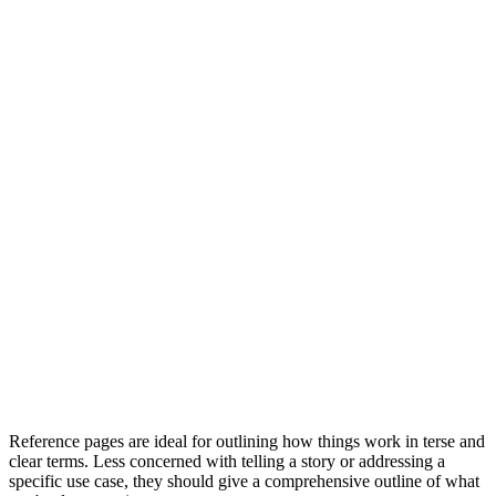
Reference pages are ideal for outlining how things work in terse and
clear terms. Less concerned with telling a story or addressing a
specific use case, they should give a comprehensive outline of what