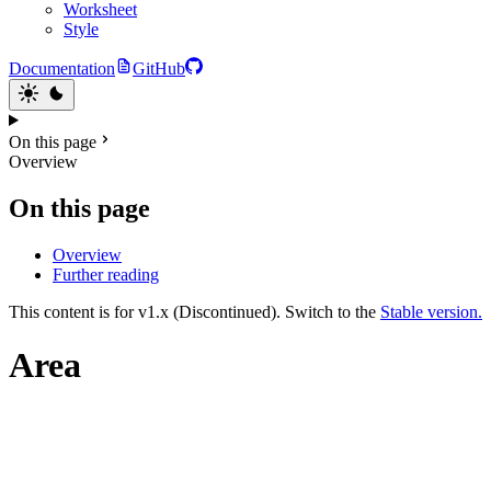
Worksheet
Style
Documentation
GitHub
On this page
Overview
On this page
Overview
Further reading
This content is for v1.x (Discontinued). Switch to the
Stable version.
Area